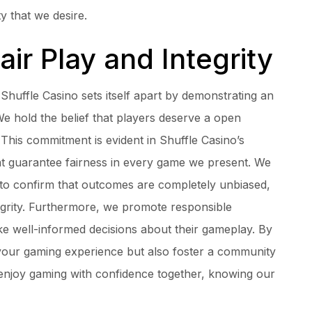
y that we desire.
ir Play and Integrity
 Shuffle Casino sets itself apart by demonstrating an
We hold the belief that players deserve a open
 This commitment is evident in Shuffle Casino’s
hat guarantee fairness in every game we present. We
o confirm that outcomes are completely unbiased,
egrity. Furthermore, we promote responsible
ke well-informed decisions about their gameplay. By
e your gaming experience but also foster a community
 enjoy gaming with confidence together, knowing our