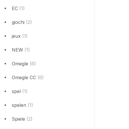
EC
(1)
giochi
(2)
jeux
(1)
NEW
(1)
Omegle
(6)
Omegle CC
(6)
spel
(1)
spelen
(1)
Spiele
(2)