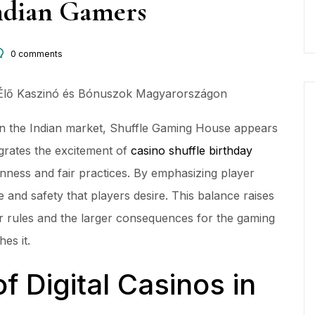
Indian Gamers
0
comments
 in the Indian market, Shuffle Gaming House appears
egrates the excitement of
casino shuffle birthday
ness and fair practices. By emphasizing player
 and safety that players desire. This balance raises
er rules and the larger consequences for the gaming
hes it.
 Digital Casinos in