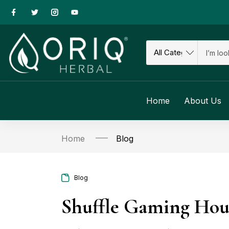
Home
About Us
Home
Blog
Blog
Shuffle Gaming Hous