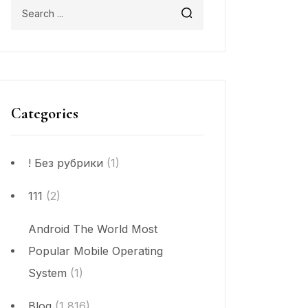
Categories
! Без рубрики
(1)
111
(2)
Android The World Most
Popular Mobile Operating
System
(1)
Blog
(1,816)