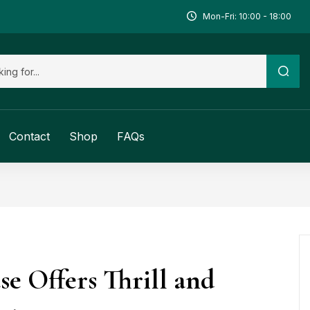
Mon-Fri: 10:00 - 18:00
Contact
Shop
FAQs
e Offers Thrill and