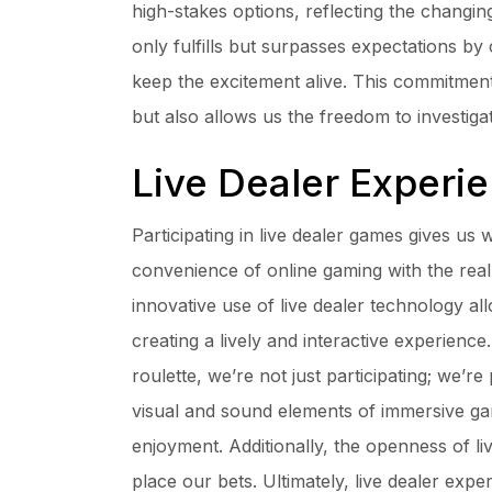
high-stakes options, reflecting the changi
only fulfills but surpasses expectations by c
keep the excitement alive. This commitmen
but also allows us the freedom to investiga
Live Dealer Experi
Participating in live dealer games gives us
convenience of online gaming with the rea
innovative use of live dealer technology allo
creating a lively and interactive experienc
roulette, we’re not just participating; we’re
visual and sound elements of immersive g
enjoyment. Additionally, the openness of li
place our bets. Ultimately, live dealer exp