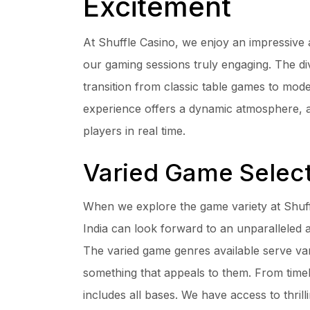
Excitement
At Shuffle Casino, we enjoy an impressive 
our gaming sessions truly engaging. The d
transition from classic table games to moder
experience offers a dynamic atmosphere, a
players in real time.
Varied Game Selec
When we explore the game variety at Shuffl
India can look forward to an unparalleled a
The varied game genres available serve va
something that appeals to them. From timel
includes all bases. We have access to thrill