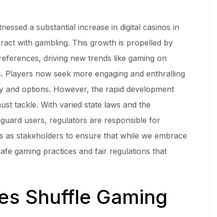
nessed a substantial increase in digital casinos in
ract with gambling. This growth is propelled by
references, driving new trends like gaming on
s. Players now seek more engaging and enthralling
erty and options. However, the rapid development
ust tackle. With varied state laws and the
guard users, regulators are responsible for
r us as stakeholders to ensure that while we embrace
afe gaming practices and fair regulations that
es Shuffle Gaming