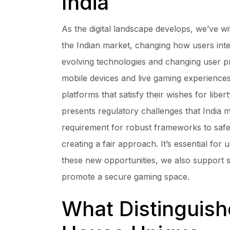
India
As the digital landscape develops, we’ve wit
the Indian market, changing how users inte
evolving technologies and changing user p
mobile devices and live gaming experience
platforms that satisfy their wishes for lib
presents regulatory challenges that India m
requirement for robust frameworks to safe
creating a fair approach. It’s essential fo
these new opportunities, we also support s
promote a secure gaming space.
What Distinguish