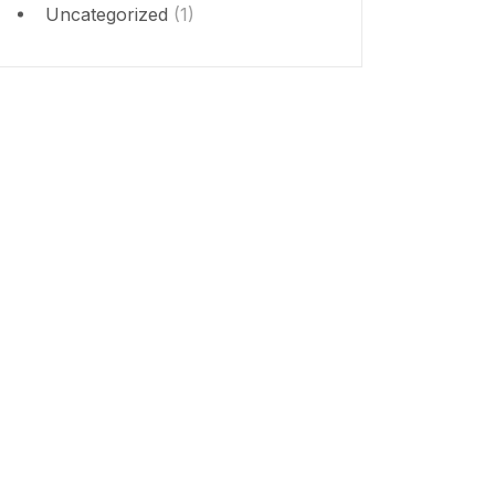
Uncategorized
(1)