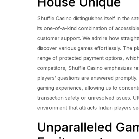
House Unique
Shuffle Casino distinguishes itself in the 
its one-of-a-kind combination of accessible
customer support. We admire how straightfo
discover various games effortlessly. The p
range of protected payment options, which i
competitors, Shuffle Casino emphasizes re
players’ questions are answered promptly.
gaming experience, allowing us to concent
transaction safety or unresolved issues. U
environment that attracts Indian players see
Unparalleled Ga