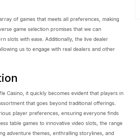
array of games that meets all preferences, making
iverse game selection promises that we can
n slots with ease. Additionally, the live dealer
llowing us to engage with real dealers and other
tion
e Casino, it quickly becomes evident that players in
ssortment that goes beyond traditional offerings.
rious player preferences, ensuring everyone finds
ess table games to innovative video slots, the range
ing adventure themes, enthralling storylines, and