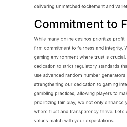
delivering unmatched excitement and variet
Commitment to Fa
While many online casinos prioritize profit,
firm commitment to fairness and integrity. 
gaming environment where trust is crucial.
dedication to strict regulatory standards t
use advanced random number generators t
strengthening our dedication to gaming int
gambling practices, allowing players to ma
prioritizing fair play, we not only enhanc
where trust and transparency thrive. Let’s
values match with your expectations.