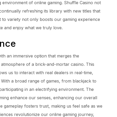
ng environment of online gaming. Shuffle Casino not
ontinually refreshing its library with new titles that
t to variety not only boosts our gaming experience
te and enjoy what we truly love.
ence
 with an immersive option that merges the
l atmosphere of a brick-and-mortar casino. This
ws us to interact with real dealers in real-time,
e. With a broad range of games, from blackjack to
 participating in an electrifying environment. The
aming enhance our senses, enhancing our overall
ve gameplay fosters trust, making us feel safe as we
eriences revolutionize our online gaming journey,