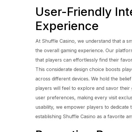
User-Friendly In
Experience
At Shuffle Casino, we understand that a sm
the overall gaming experience. Our platform
that players can effortlessly find their fav
This considerate design choice boosts pla
across different devices. We hold the belief 
players will feel to explore and savor their
user preferences, making every visit exclusi
usability, we empower players to dedicate t
establishing Shuffle Casino as a favorite a