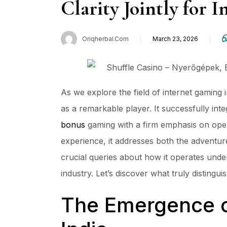
Clarity Jointly for 
Oriqherbal.com
March 23, 2026
As we explore the field of internet gaming
as a remarkable player. It successfully int
bonus
gaming with a firm emphasis on open
experience, it addresses both the adventure
crucial queries about how it operates und
industry. Let’s discover what truly distinguis
The Emergence of