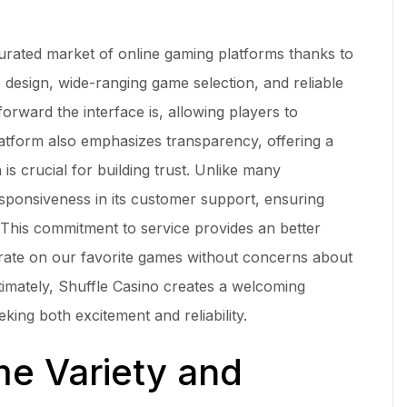
saturated market of online gaming platforms thanks to
 design, wide-ranging game selection, and reliable
rward the interface is, allowing players to
latform also emphasizes transparency, offering a
s crucial for building trust. Unlike many
sponsiveness in its customer support, ensuring
 This commitment to service provides an better
rate on our favorite games without concerns about
ltimately, Shuffle Casino creates a welcoming
king both excitement and reliability.
me Variety and