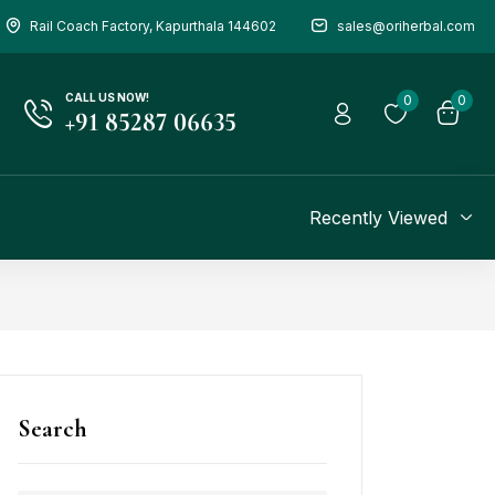
Rail Coach Factory, Kapurthala 144602
sales@oriherbal.com
CALL US NOW!
0
0
+91 85287 06635
Recently Viewed
Search