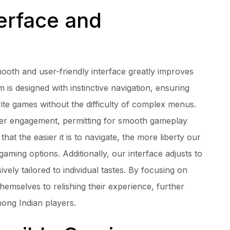
terface and
ooth and user-friendly interface greatly improves
 is designed with instinctive navigation, ensuring
orite games without the difficulty of complex menus.
yer engagement, permitting for smooth gameplay
that the easier it is to navigate, the more liberty our
 gaming options. Additionally, our interface adjusts to
vely tailored to individual tastes. By focusing on
hemselves to relishing their experience, further
mong Indian players.