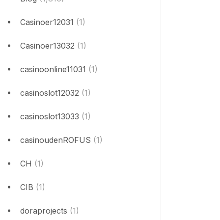
Casinoer12031
(1)
Casinoer13032
(1)
casinoonline11031
(1)
casinoslot12032
(1)
casinoslot13033
(1)
casinoudenROFUS
(1)
CH
(1)
CIB
(1)
doraprojects
(1)