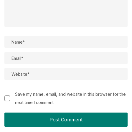
Save my name, email, and website in this browser for the
next time I comment.