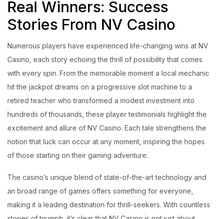
Real Winners: Success
Stories From NV Casino
Numerous players have experienced life-changing wins at NV
Casino, each story echoing the thrill of possibility that comes
with every spin. From the memorable moment a local mechanic
hit the jackpot dreams on a progressive slot machine to a
retired teacher who transformed a modest investment into
hundreds of thousands, these player testimonials highlight the
excitement and allure of NV Casino. Each tale strengthens the
notion that luck can occur at any moment, inspiring the hopes
of those starting on their gaming adventure.
The casino’s unique blend of state-of-the-art technology and
an broad range of games offers something for everyone,
making it a leading destination for thrill-seekers. With countless
stories of triumph, it’s clear that NV Casino is not just about