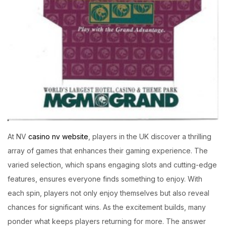
At NV
casino nv website
, players in the UK discover a thrilling
array of games that enhances their gaming experience. The
varied selection, which spans engaging slots and cutting-edge
features, ensures everyone finds something to enjoy. With
each spin, players not only enjoy themselves but also reveal
chances for significant wins. As the excitement builds, many
ponder what keeps players returning for more. The answer