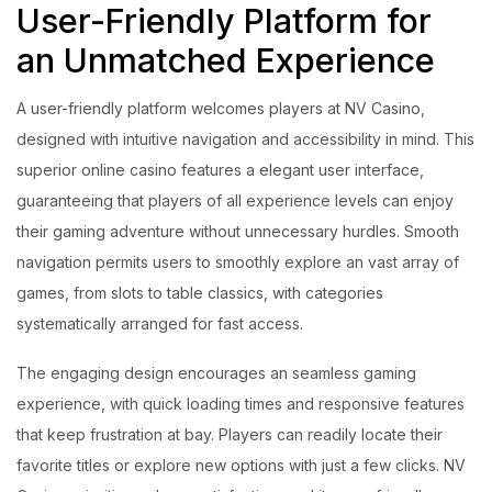
User-Friendly Platform for
an Unmatched Experience
A user-friendly platform welcomes players at NV Casino,
designed with intuitive navigation and accessibility in mind. This
superior online casino features a elegant user interface,
guaranteeing that players of all experience levels can enjoy
their gaming adventure without unnecessary hurdles. Smooth
navigation permits users to smoothly explore an vast array of
games, from slots to table classics, with categories
systematically arranged for fast access.
The engaging design encourages an seamless gaming
experience, with quick loading times and responsive features
that keep frustration at bay. Players can readily locate their
favorite titles or explore new options with just a few clicks. NV