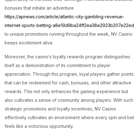
bonuses that initiate an adventure
https://apnews.com/article/atlantic-city-gambling-revenue-
internet-sports-betting-a8e19d9ba24ff2ea38e2923b207e22ed
to unique promotions running throughout the week, NV Casino
keeps excitement alive.
Moreover, the casino’s loyalty rewards program distinguishes
itself as a demonstration of its commitment to player
appreciation. Through this program, loyal players gather points
that can be redeemed for cash, bonuses, and other attractive
rewards. This not only enhances the gaming experience but
also cultivates a sense of community among players. With such
strategic promotions and loyalty incentives, NV Casino
effectively cultivates an environment where every spin and bet
feels like a victorious opportunity.