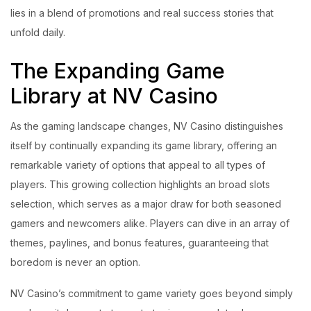
lies in a blend of promotions and real success stories that
unfold daily.
The Expanding Game
Library at NV Casino
As the gaming landscape changes, NV Casino distinguishes
itself by continually expanding its game library, offering an
remarkable variety of options that appeal to all types of
players. This growing collection highlights an broad slots
selection, which serves as a major draw for both seasoned
gamers and newcomers alike. Players can dive in an array of
themes, paylines, and bonus features, guaranteeing that
boredom is never an option.
NV Casino’s commitment to game variety goes beyond simply