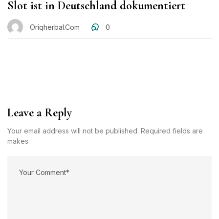
Slot ist in Deutschland dokumentiert
Oriqherbal.com
0
Leave a Reply
Your email address will not be published. Required fields are
makes.