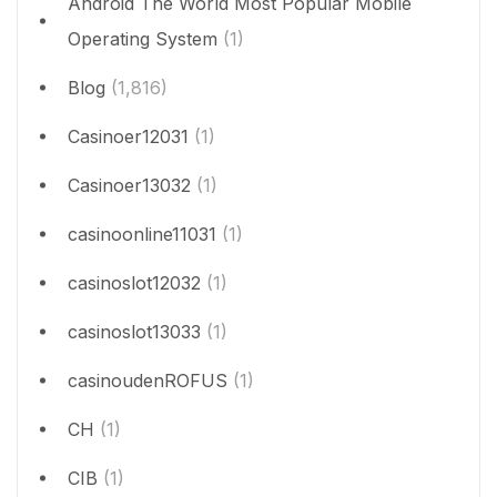
Android The World Most Popular Mobile
Operating System
(1)
Blog
(1,816)
Casinoer12031
(1)
Casinoer13032
(1)
casinoonline11031
(1)
casinoslot12032
(1)
casinoslot13033
(1)
casinoudenROFUS
(1)
CH
(1)
CIB
(1)