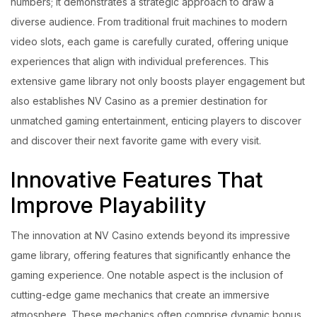
numbers; it demonstrates a strategic approach to draw a
diverse audience. From traditional fruit machines to modern
video slots, each game is carefully curated, offering unique
experiences that align with individual preferences. This
extensive game library not only boosts player engagement but
also establishes NV Casino as a premier destination for
unmatched gaming entertainment, enticing players to discover
and discover their next favorite game with every visit.
Innovative Features That
Improve Playability
The innovation at NV Casino extends beyond its impressive
game library, offering features that significantly enhance the
gaming experience. One notable aspect is the inclusion of
cutting-edge game mechanics that create an immersive
atmosphere. These mechanics often comprise dynamic bonus