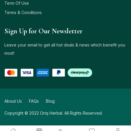
Term Of Use
Terms & Conditions
Sign Up for Our Newsletter
Leave your email to get all hot deals & news which benefit you
most!
About Us
FAQs
Blog
Copyright © 2022 Oriq Herbal. All Rights Reserved.