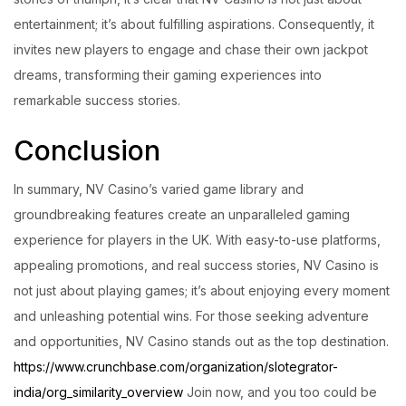
entertainment; it’s about fulfilling aspirations. Consequently, it
invites new players to engage and chase their own jackpot
dreams, transforming their gaming experiences into
remarkable success stories.
Conclusion
In summary, NV Casino’s varied game library and
groundbreaking features create an unparalleled gaming
experience for players in the UK. With easy-to-use platforms,
appealing promotions, and real success stories, NV Casino is
not just about playing games; it’s about enjoying every moment
and unleashing potential wins. For those seeking adventure
and opportunities, NV Casino stands out as the top destination.
https://www.crunchbase.com/organization/slotegrator-
india/org_similarity_overview
Join now, and you too could be