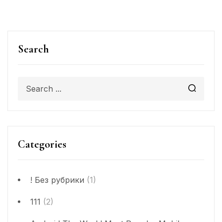
Search
Categories
! Без рубрики
(1)
111
(2)