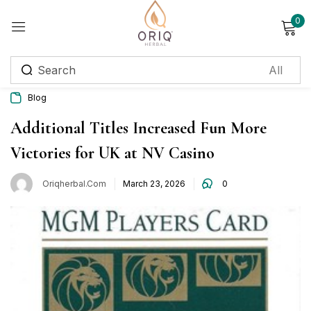
0
Sign in
Blog
Remember me
Lost password?
Additional Titles Increased Fun More
Victories for UK at NV Casino
Log in
Oriqherbal.com
March 23, 2026
0
Create an account
Login with OTP
Phone
*