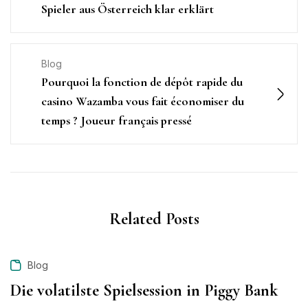
Spieler aus Österreich klar erklärt
Blog
Pourquoi la fonction de dépôt rapide du
casino Wazamba vous fait économiser du
temps ? Joueur français pressé
Related Posts
Blog
Die volatilste Spielsession in Piggy Bank