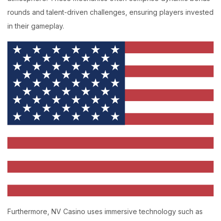
rounds and talent-driven challenges, ensuring players invested
in their gameplay.
Furthermore, NV Casino uses immersive technology such as