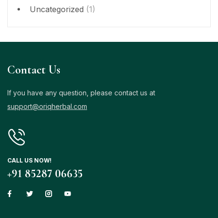
Uncategorized
(1)
Contact Us
If you have any question, please contact us at
support@oriqherbal.com
CALL US NOW!
+91 85287 06635