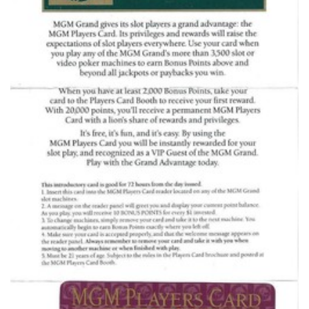
Login with OTP
Login with Password
Login with Email OTP