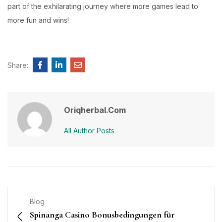
part of the exhilarating journey where more games lead to
more fun and wins!
Share:
Oriqherbal.com
All Author Posts
Blog
Spinanga Casino Bonusbedingungen für