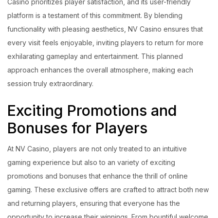
Casino prioritizes player satisfaction, and its user-friendly
platform is a testament of this commitment. By blending
functionality with pleasing aesthetics, NV Casino ensures that
every visit feels enjoyable, inviting players to return for more
exhilarating gameplay and entertainment. This planned
approach enhances the overall atmosphere, making each
session truly extraordinary.
Exciting Promotions and
Bonuses for Players
At NV Casino, players are not only treated to an intuitive
gaming experience but also to an variety of exciting
promotions and bonuses that enhance the thrill of online
gaming. These exclusive offers are crafted to attract both new
and returning players, ensuring that everyone has the
opportunity to increase their winnings. From bountiful welcome