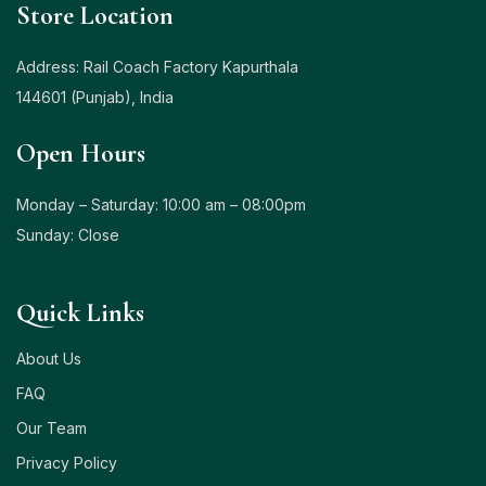
Store Location
Address: Rail Coach Factory Kapurthala
144601 (Punjab), India
Open Hours
Monday – Saturday: 10:00 am – 08:00pm
Sunday: Close
Quick Links
About Us
FAQ
Our Team
Privacy Policy