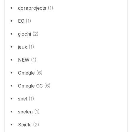
doraprojects
(1)
EC
(1)
giochi
(2)
jeux
(1)
NEW
(1)
Omegle
(6)
Omegle CC
(6)
spel
(1)
spelen
(1)
Spiele
(2)