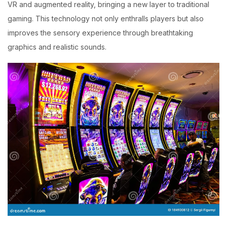
VR and augmented reality, bringing a new layer to traditional
gaming. This technology not only enthralls players but also
improves the sensory experience through breathtaking
graphics and realistic sounds.