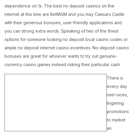
dependence on 1x. The best no deposit casinos on the
internet at this time are BetMGM and you may Caesars Castle
with their generous bonuses, user-friendly applications and
you can strong extra words. Speaking of two of the finest
options for someone looking no deposit local casino codes or
ample no deposit internet casino incentives. No-deposit casino
bonuses are great for whoever wants to try out genuine-
currency casino games instead risking their particular cash.
There is
every day
reel races,
lingering
promotions
to market
an