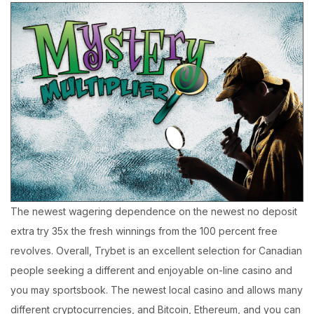
The newest wagering dependence on the newest no deposit
extra try 35x the fresh winnings from the 100 percent free
revolves. Overall, Trybet is an excellent selection for Canadian
people seeking a different and enjoyable on-line casino and
you may sportsbook. The newest local casino and allows many
different cryptocurrencies, and Bitcoin, Ethereum, and you can