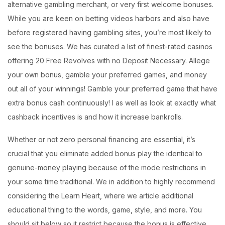
alternative gambling merchant, or very first welcome bonuses.
While you are keen on betting videos harbors and also have
before registered having gambling sites, you’re most likely to
see the bonuses. We has curated a list of finest-rated casinos
offering 20 Free Revolves with no Deposit Necessary. Allege
your own bonus, gamble your preferred games, and money
out all of your winnings! Gamble your preferred game that have
extra bonus cash continuously! I as well as look at exactly what
cashback incentives is and how it increase bankrolls.
Whether or not zero personal financing are essential, it’s
crucial that you eliminate added bonus play the identical to
genuine-money playing because of the mode restrictions in
your some time traditional. We in addition to highly recommend
considering the Learn Heart, where we article additional
educational thing to the words, game, style, and more. You
should sit below so it restrict because the bonus is effective.