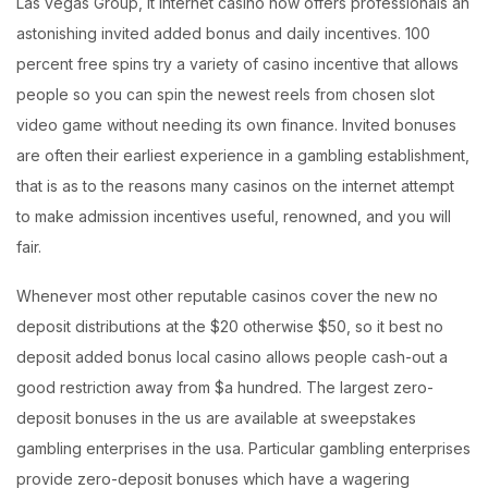
Las vegas Group, it internet casino now offers professionals an
astonishing invited added bonus and daily incentives. 100
percent free spins try a variety of casino incentive that allows
people so you can spin the newest reels from chosen slot
video game without needing its own finance. Invited bonuses
are often their earliest experience in a gambling establishment,
that is as to the reasons many casinos on the internet attempt
to make admission incentives useful, renowned, and you will
fair.
Whenever most other reputable casinos cover the new no
deposit distributions at the $20 otherwise $50, so it best no
deposit added bonus local casino allows people cash-out a
good restriction away from $a hundred. The largest zero-
deposit bonuses in the us are available at sweepstakes
gambling enterprises in the usa. Particular gambling enterprises
provide zero-deposit bonuses which have a wagering