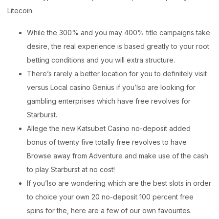
Litecoin.
While the 300% and you may 400% title campaigns take
desire, the real experience is based greatly to your root
betting conditions and you will extra structure.
There’s rarely a better location for you to definitely visit
versus Local casino Genius if you’lso are looking for
gambling enterprises which have free revolves for
Starburst.
Allege the new Katsubet Casino no-deposit added
bonus of twenty five totally free revolves to have
Browse away from Adventure and make use of the cash
to play Starburst at no cost!
If you’lso are wondering which are the best slots in order
to choice your own 20 no-deposit 100 percent free
spins for the, here are a few of our own favourites.