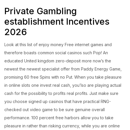
Private Gambling
establishment Incentives
2026
Look at this list of enjoy money Free internet games and
therefore boasts common social casinos such Pop! An
educated United kingdom zero-deposit more now’s the
newest the newest specialist offer from Paddy Energy Game,
promising 60 free Spins with no Put. When you take pleasure
in online slots one invest real cash, you’lso are playing actual
cash for the possibility to profits real profits. Just make sure
you choose signed up casinos that have practical RNG-
checked out video game to be sure genuine overall
performance. 100 percent free harbors allow you to take
pleasure in rather than risking currency, while you are online