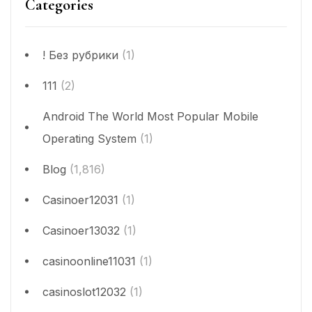
Categories
! Без рубрики
(1)
111
(2)
Android The World Most Popular Mobile
Operating System
(1)
Blog
(1,816)
Casinoer12031
(1)
Casinoer13032
(1)
casinoonline11031
(1)
casinoslot12032
(1)