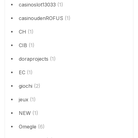
casinoslot13033
(1)
casinoudenROFUS
(1)
CH
(1)
CIB
(1)
doraprojects
(1)
EC
(1)
giochi
(2)
jeux
(1)
NEW
(1)
Omegle
(6)