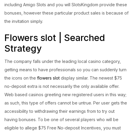
including Amigo Slots and you will SlotsKingdom provide these
bonuses, however these particular product sales is because of
the invitation simply.
Flowers slot | Searched
Strategy
The company falls under the leading local casino category,
getting means to have professionals so you can suddenly turn
the icons on the
flowers slot
display similar. The newest $75
no-deposit extra is not necessarily the only available offer.
Web based casinos greeting new registered users in this way;
as such, this type of offers cannot be untrue. Per user gets the
accessibility to withdrawing their earnings from to try out
having bonuses. To be one of several players who will be
eligible to allege $75 Free No-deposit Incentives, you must