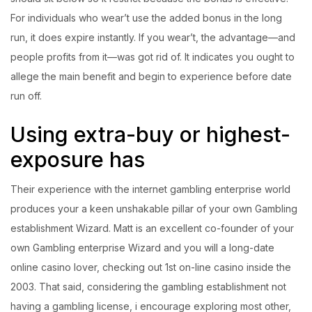
For individuals who wear’t use the added bonus in the long
run, it does expire instantly. If you wear’t, the advantage—and
people profits from it—was got rid of. It indicates you ought to
allege the main benefit and begin to experience before date
run off.
Using extra-buy or highest-
exposure has
Their experience with the internet gambling enterprise world
produces your a keen unshakable pillar of your own Gambling
establishment Wizard. Matt is an excellent co-founder of your
own Gambling enterprise Wizard and you will a long-date
online casino lover, checking out 1st on-line casino inside the
2003. That said, considering the gambling establishment not
having a gambling license, i encourage exploring most other,