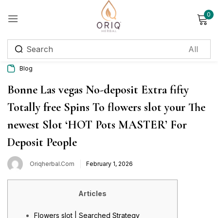
0
Sign in
Blog
Remember me
Lost password?
Bonne Las vegas No-deposit Extra fifty
Totally free Spins To flowers slot your The
Log in
newest Slot ‘HOT Pots MASTER’ For
Deposit People
Create an account
Oriqherbal.com
February 1, 2026
Login with OTP
Phone
*
Articles
Flowers slot | Searched Strategy