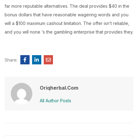
far more reputable alternatives. The deal provides $40 in the
bonus dollars that have reasonable wagering words and you
will a $100 maximum cashout limitation. The offer isn’t reliable,
and you will none ‘s the gambling enterprise that provides they.
Share:
Oriqherbal.com
All Author Posts