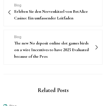
Blog
Erleben Sie den Nervenkitzel von BetAlice
Casino: Ein umfassender Leitfaden
Blog
The new No deposit online slot games birds
on a wire Incentives to have 2025 Evaluated
because of the Pros
Related Posts