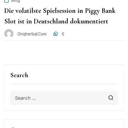
Blog
Die volatilste Spielsession in Piggy Bank
Slot ist in Deutschland dokumentiert
Oriqherbal.com
0
Search