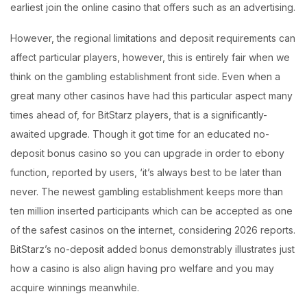
earliest join the online casino that offers such as an advertising.
However, the regional limitations and deposit requirements can
affect particular players, however, this is entirely fair when we
think on the gambling establishment front side. Even when a
great many other casinos have had this particular aspect many
times ahead of, for BitStarz players, that is a significantly-
awaited upgrade. Though it got time for an educated no-
deposit bonus casino so you can upgrade in order to ebony
function, reported by users, ‘it’s always best to be later than
never. The newest gambling establishment keeps more than
ten million inserted participants which can be accepted as one
of the safest casinos on the internet, considering 2026 reports.
BitStarz’s no-deposit added bonus demonstrably illustrates just
how a casino is also align having pro welfare and you may
acquire winnings meanwhile.