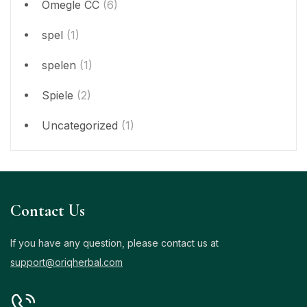
Omegle CC
(6)
spel
(1)
spelen
(1)
Spiele
(2)
Uncategorized
(1)
Contact Us
If you have any question, please contact us at
support@oriqherbal.com