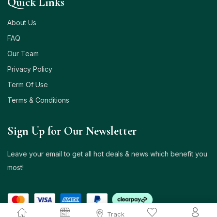
Quick Links
About Us
FAQ
Our Team
Privacy Policy
Term Of Use
Terms & Conditions
Sign Up for Our Newsletter
Leave your email to get all hot deals & news which benefit you
most!
Track