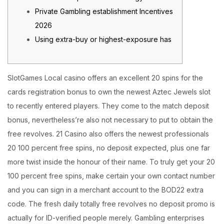
Private Gambling establishment Incentives
Login with OTP
2026
Using extra-buy or highest-exposure has
Login with Password
Login with Email OTP
SlotGames Local casino offers an excellent 20 spins for the
cards registration bonus to own the newest Aztec Jewels slot
to recently entered players. They come to the match deposit
bonus, nevertheless’re also not necessary to put to obtain the
free revolves. 21 Casino also offers the newest professionals
20 100 percent free spins, no deposit expected, plus one far
more twist inside the honour of their name.
To truly get your 20
100 percent free spins, make certain your own contact number
and you can sign in a merchant account to the BOD22 extra
code. The fresh daily totally free revolves no deposit promo is
actually for ID-verified people merely. Gambling enterprises