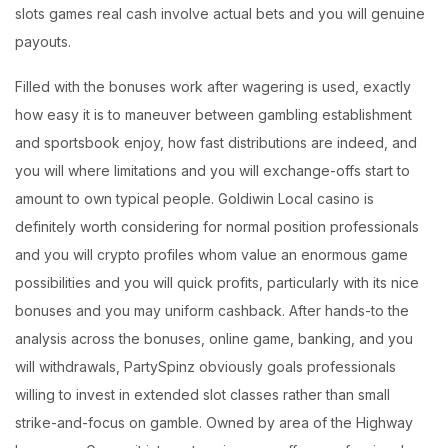
slots games real cash involve actual bets and you will genuine
payouts.
Filled with the bonuses work after wagering is used, exactly
how easy it is to maneuver between gambling establishment
and sportsbook enjoy, how fast distributions are indeed, and
you will where limitations and you will exchange-offs start to
amount to own typical people. Goldiwin Local casino is
definitely worth considering for normal position professionals
and you will crypto profiles whom value an enormous game
possibilities and you will quick profits, particularly with its nice
bonuses and you may uniform cashback. After hands-to the
analysis across the bonuses, online game, banking, and you
will withdrawals, PartySpinz obviously goals professionals
willing to invest in extended slot classes rather than small
strike-and-focus on gamble. Owned by area of the Highway