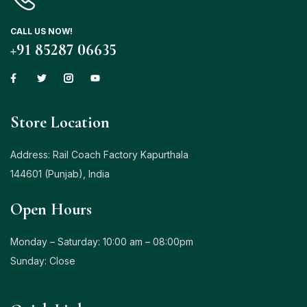
CALL US NOW!
+91 85287 06635
Store Location
Address: Rail Coach Factory Kapurthala
144601 (Punjab), India
Open Hours
Monday – Saturday: 10:00 am – 08:00pm
Sunday: Close