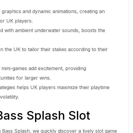
l graphics and dynamic animations, creating an
or UK players.
d with ambient underwater sounds, boosts the
in the UK to tailor their stakes according to their
e mini-games add excitement, providing
nities for larger wins.
tegies helps UK players maximize their playtime
latility.
Bass Splash Slot
 Bass Splash, we quickly discover a lively slot game