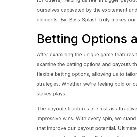
ourselves captivated by the excitement and 
elements, Big Bass Splash truly makes ou
Betting Options 
After examining the unique game features t
examine the betting options and payouts that
flexible betting options, allowing us to tai
strategies. Whether we’re feeling bold or c
stakes plays.
The payout structures are just as attracti
impressive wins. With every spin, we stand
that improve our payout potential. Ultimate