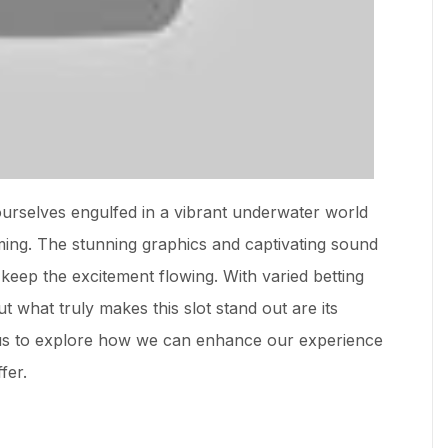
ourselves engulfed in a vibrant underwater world
ming. The stunning graphics and captivating sound
 keep the excitement flowing. With varied betting
t what truly makes this slot stand out are its
 us to explore how we can enhance our experience
fer.