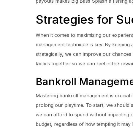
payouts makes Big Bass Splash a fishing ad
Strategies for S
When it comes to maximizing our experience
management technique is key. By keeping a
strategically, we can improve our chances 
tactics together so we can reel in the rewa
Bankroll Managem
Mastering bankroll management is crucial 
prolong our playtime. To start, we should 
we can afford to spend without impacting our
budget, regardless of how tempting it may 