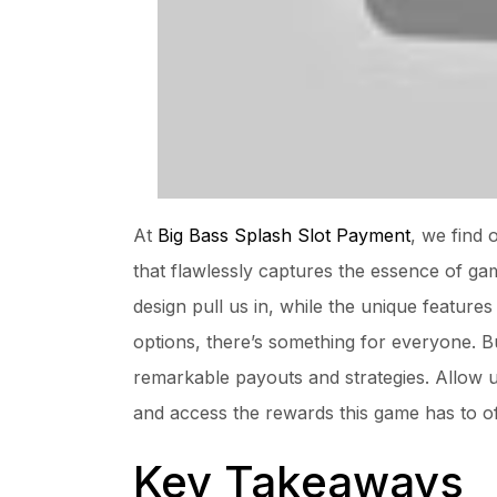
At
Big Bass Splash Slot Payment
, we find 
that flawlessly captures the essence of ga
design pull us in, while the unique features
options, there’s something for everyone. Bu
remarkable payouts and strategies. Allow
and access the rewards this game has to of
Key Takeaways