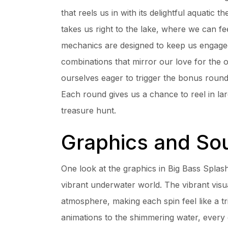
that reels us in with its delightful aquatic 
takes us right to the lake, where we can fee
mechanics are designed to keep us engaged
combinations that mirror our love for the 
ourselves eager to trigger the bonus rounds
Each round gives us a chance to reel in la
treasure hunt.
Graphics and So
One look at the graphics in Big Bass Splash
vibrant underwater world. The vibrant visu
atmosphere, making each spin feel like a tr
animations to the shimmering water, every