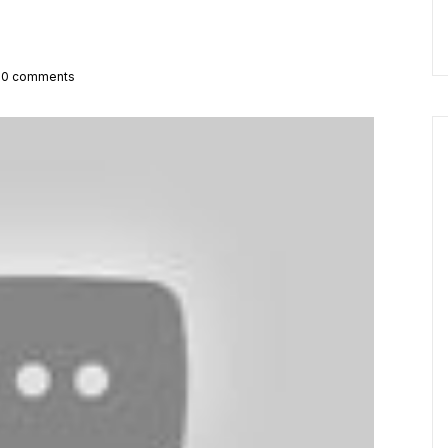
0
comments