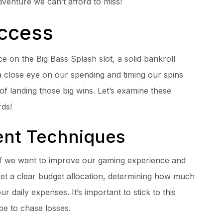
venture we can’t afford to miss!
uccess
 on the Big Bass Splash slot, a solid bankroll
 close eye on our spending and timing our spins
of landing those big wins. Let’s examine these
rds!
ent Techniques
if we want to improve our gaming experience and
set a clear budget allocation, determining how much
 daily expenses. It’s important to stick to this
be to chase losses.