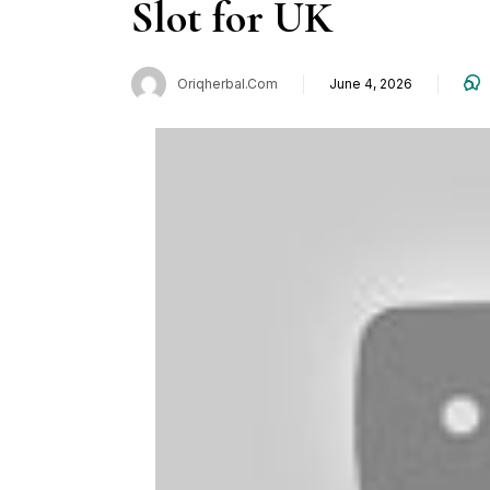
Slot for UK
Oriqherbal.com
June 4, 2026