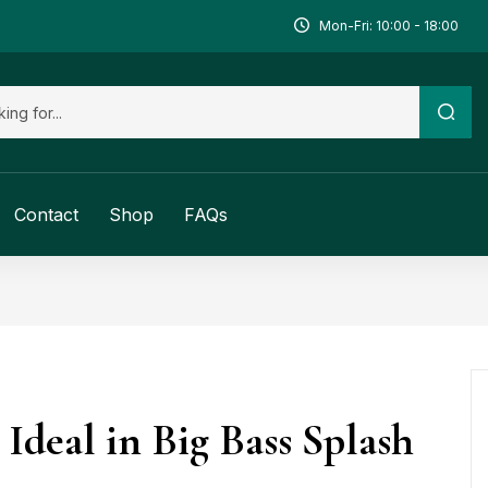
Mon-Fri: 10:00 - 18:00
Contact
Shop
FAQs
Ideal in Big Bass Splash