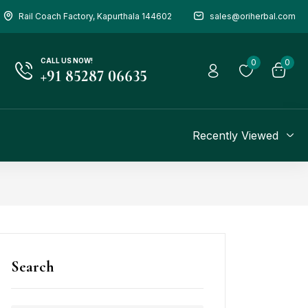
Rail Coach Factory, Kapurthala 144602
sales@oriherbal.com
CALL US NOW!
0
0
+91 85287 06635
Recently Viewed
Search