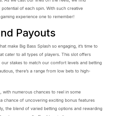
potential of each spin. With such creative
r gaming experience one to remember!
and Payouts
hat make Big Bass Splash so engaging, it’s time to
 cater to all types of players. This slot offers
lor our stakes to match our comfort levels and betting
autious, there’s a range from low bets to high-
ve, with numerous chances to reel in some
 a chance of uncovering exciting bonus features
ly, the blend of varied betting options and rewarding