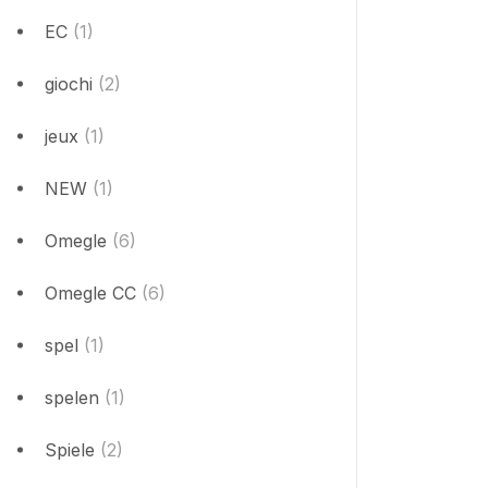
EC
(1)
giochi
(2)
jeux
(1)
NEW
(1)
Omegle
(6)
Omegle CC
(6)
spel
(1)
spelen
(1)
Spiele
(2)