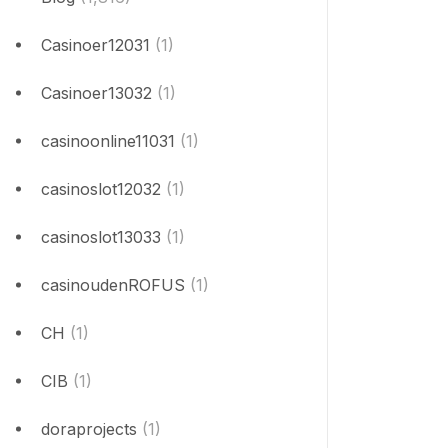
Casinoer12031
(1)
Casinoer13032
(1)
casinoonline11031
(1)
casinoslot12032
(1)
casinoslot13033
(1)
casinoudenROFUS
(1)
CH
(1)
CIB
(1)
doraprojects
(1)