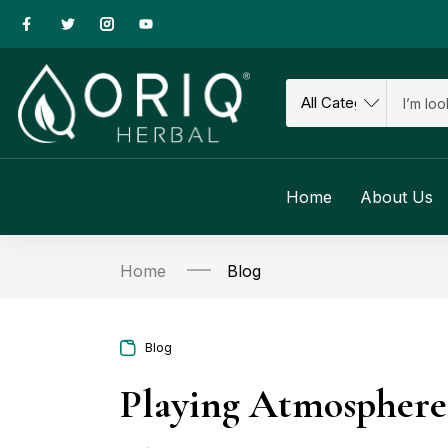
Home
About Us
Home
Blog
Blog
Playing Atmosphere 