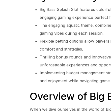
Big Bass Splash Slot features colorfu
engaging gaming experience perfect f
The engaging aquatic theme, combine
gaming vibes during each session.
Flexible betting options allow players 
comfort and strategies.
Thrilling bonus rounds and innovativ
unforgettable experiences and opportu
Implementing budget management stra
and enjoyment while navigating game vo
Overview of Big 
When we dive ourselves in the world of Big