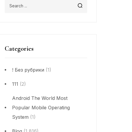
Categories
! Без рубрики
(1)
111
(2)
Android The World Most
Popular Mobile Operating
System
(1)
Blog
(1,816)