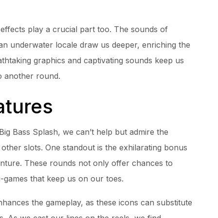
o effects play a crucial part too. The sounds of
 an underwater locale draw us deeper, enriching the
eathtaking graphics and captivating sounds keep us
to another round.
tures
 Big Bass Splash, we can’t help but admire the
 other slots. One standout is the exhilarating bonus
enture. These rounds not only offer chances to
ni-games that keep us on our toes.
 enhances the gameplay, as these icons can substitute
s. As we cast our lines on the reels, we find