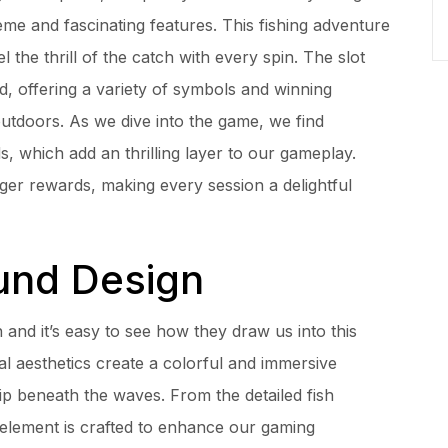
theme and fascinating features. This fishing adventure
l the thrill of the catch with every spin. The slot
, offering a variety of symbols and winning
outdoors. As we dive into the game, we find
, which add an thrilling layer to our gameplay.
rger rewards, making every session a delightful
und Design
 and it’s easy to see how they draw us into this
al aesthetics create a colorful and immersive
ip beneath the waves. From the detailed fish
 element is crafted to enhance our gaming