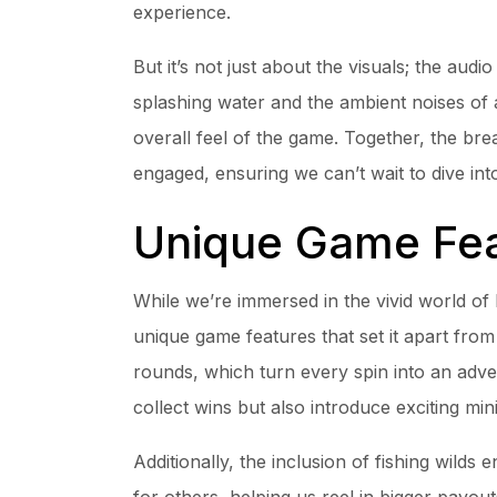
experience.
But it’s not just about the visuals; the audi
splashing water and the ambient noises of
overall feel of the game. Together, the br
engaged, ensuring we can’t wait to dive in
Unique Game Fea
While we’re immersed in the vivid world of
unique game features that set it apart from
rounds, which turn every spin into an adv
collect wins but also introduce exciting mi
Additionally, the inclusion of fishing wilds
for others, helping us reel in bigger payout