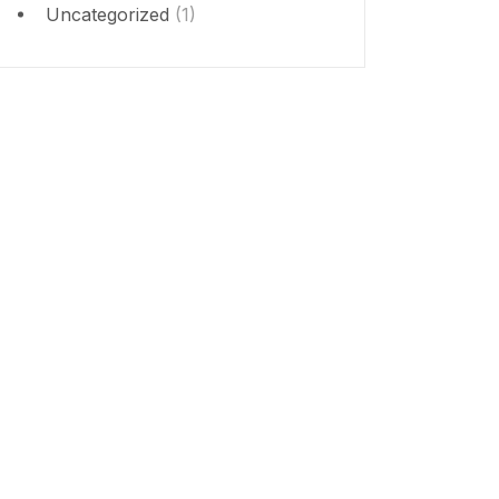
Uncategorized
(1)