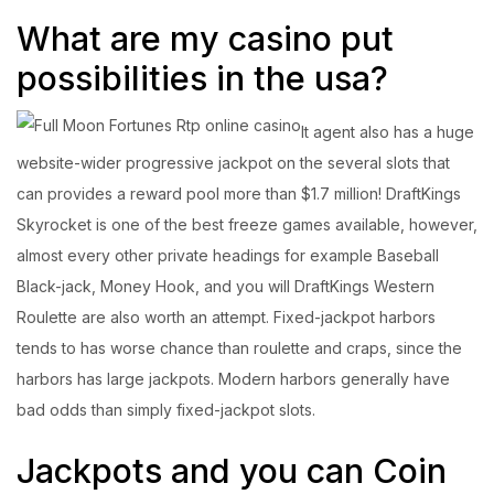
What are my casino put
possibilities in the usa?
It agent also has a huge
website-wider progressive jackpot on the several slots that
can provides a reward pool more than $1.7 million! DraftKings
Skyrocket is one of the best freeze games available, however,
almost every other private headings for example Baseball
Black-jack, Money Hook, and you will DraftKings Western
Roulette are also worth an attempt. Fixed-jackpot harbors
tends to has worse chance than roulette and craps, since the
harbors has large jackpots. Modern harbors generally have
bad odds than simply fixed-jackpot slots.
Jackpots and you can Coin