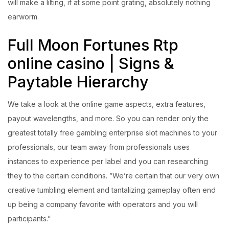
will make a lilting, if at some point grating, absolutely nothing
earworm.
Full Moon Fortunes Rtp
online casino | Signs &
Paytable Hierarchy
We take a look at the online game aspects, extra features,
payout wavelengths, and more. So you can render only the
greatest totally free gambling enterprise slot machines to your
professionals, our team away from professionals uses
instances to experience per label and you can researching
they to the certain conditions. ”We’re certain that our very own
creative tumbling element and tantalizing gameplay often end
up being a company favorite with operators and you will
participants.”