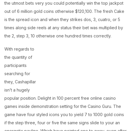
the utmost bets very you could potentially win the top jackpot
out of 6 million gold coins otherwise $120,100. The fresh Cake
is the spread icon and when they strikes dos, 3, cuatro, or 5
times along side reels at any status their bet was multiplied by
the 2, step 3, 10 otherwise one hundred times correctly.
With regards to
the quantity of
participants
searching for
they, Cashapillar
isn’t a hugely
popular position. Delight in 100 percent free online casino
games inside demonstration setting for the Casino Guru. The
game have four styled icons you to yield 7 to 1000 gold coins
if the step three, four or five the same signs slide to your an
energetic payline. Which have pointed one to away, even after