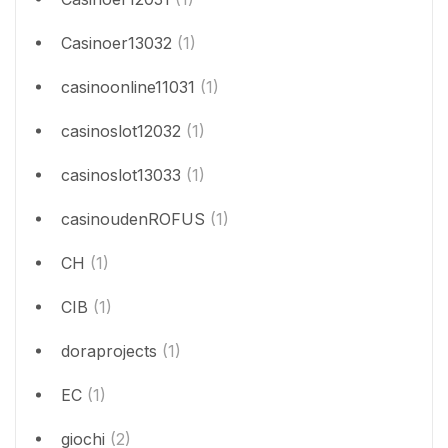
Casinoer13032
(1)
casinoonline11031
(1)
casinoslot12032
(1)
casinoslot13033
(1)
casinoudenROFUS
(1)
CH
(1)
CIB
(1)
doraprojects
(1)
EC
(1)
giochi
(2)