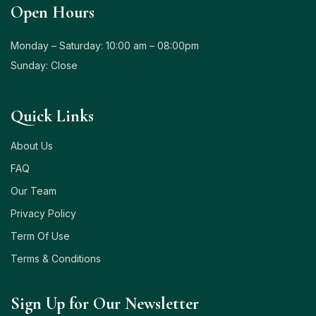
Open Hours
Monday – Saturday: 10:00 am – 08:00pm
Sunday: Close
Quick Links
About Us
FAQ
Our Team
Privacy Policy
Term Of Use
Terms & Conditions
Sign Up for Our Newsletter