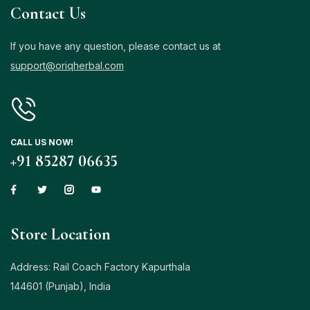
Contact Us
If you have any question, please contact us at
support@oriqherbal.com
CALL US NOW!
+91 85287 06635
Store Location
Address: Rail Coach Factory Kapurthala
144601 (Punjab), India