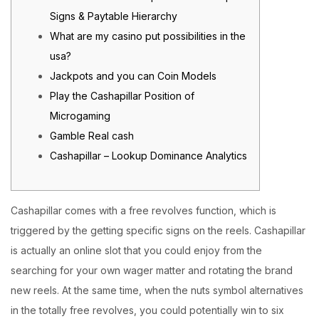
Signs & Paytable Hierarchy
Login with OTP
What are my casino put possibilities in the
usa?
Login with Password
Jackpots and you can Coin Models
Play the Cashapillar Position of
Login with Email OTP
Microgaming
Gamble Real cash
Cashapillar – Lookup Dominance Analytics
Cashapillar comes with a free revolves function, which is
triggered by the getting specific signs on the reels. Cashapillar
is actually an online slot that you could enjoy from the
searching for your own wager matter and rotating the brand
new reels. At the same time, when the nuts symbol alternatives
in the totally free revolves, you could potentially win to six