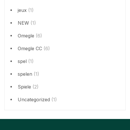
jeux
(1)
NEW
(1)
Omegle
(6)
Omegle CC
(6)
spel
(1)
spelen
(1)
Spiele
(2)
Uncategorized
(1)