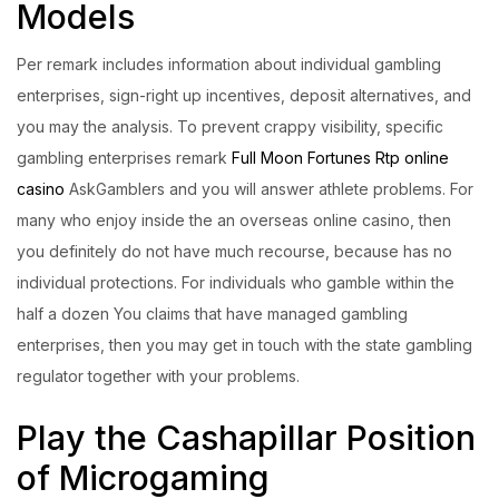
Models
Per remark includes information about individual gambling
enterprises, sign-right up incentives, deposit alternatives, and
you may the analysis. To prevent crappy visibility, specific
gambling enterprises remark
Full Moon Fortunes Rtp online
casino
AskGamblers and you will answer athlete problems. For
many who enjoy inside the an overseas online casino, then
you definitely do not have much recourse, because has no
individual protections. For individuals who gamble within the
half a dozen You claims that have managed gambling
enterprises, then you may get in touch with the state gambling
regulator together with your problems.
Play the Cashapillar Position
of Microgaming