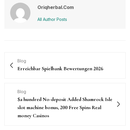
Oriqherbal.com
All Author Posts
Blog
Erreichbar Spielbank Bewertungen 2026
Blog
$a hundred No-deposit Added Shamrock Isle
slot machine bonus, 200 Free Spins Real
money Casinos