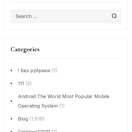
Categories
! Без рубрики
(1)
111
(2)
Android The World Most Popular Mobile
Operating System
(1)
Blog
(1,816)
Casinoer12031
(1)