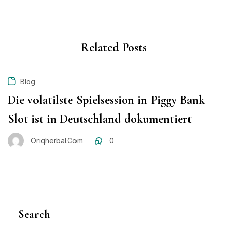
Related Posts
Blog
Die volatilste Spielsession in Piggy Bank
Slot ist in Deutschland dokumentiert
Oriqherbal.com
0
Search