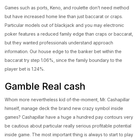
Games such as ports, Keno, and roulette don’t need method
but have increased home line than just baccarat or craps.
Particular models out of blackjack and you may electronic
poker features a reduced family edge than craps or baccarat,
but they wanted professionals understand approach
information. Our house edge to the banker bet within the
baccarat try step 1.06%, since the family boundary to the
player bet is 1.24%.
Gamble Real cash
Whom more nevertheless kid of-the-moment, Mr. Cashapillar
himself, manage deck the brand new crazy symbol inside
games? Cashapillar have a huge a hundred pay contours very
be cautious about particular really serious profitable potential
inside game. The most important thing is always to start to play