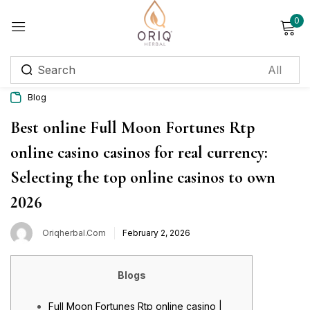
0
Sign in
Blog
Remember me
Lost password?
Best online Full Moon Fortunes Rtp
online casino casinos for real currency:
Log in
Selecting the top online casinos to own
2026
Create an account
Oriqherbal.com
February 2, 2026
Login with OTP
Phone
*
Blogs
Full Moon Fortunes Rtp online casino |