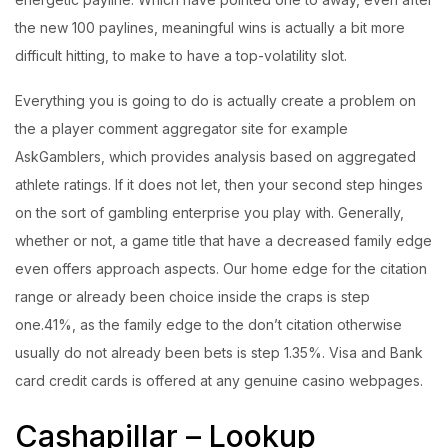
the new 100 paylines, meaningful wins is actually a bit more
difficult hitting, to make to have a top-volatility slot.
Everything you is going to do is actually create a problem on
the a player comment aggregator site for example
AskGamblers, which provides analysis based on aggregated
athlete ratings. If it does not let, then your second step hinges
on the sort of gambling enterprise you play with. Generally,
whether or not, a game title that have a decreased family edge
even offers approach aspects. Our home edge for the citation
range or already been choice inside the craps is step
one.41%, as the family edge to the don’t citation otherwise
usually do not already been bets is step 1.35%. Visa and Bank
card credit cards is offered at any genuine casino webpages.
Cashapillar – Lookup