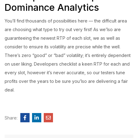
Dominance Analytics
You’ll find thousands of possibilities here — the difficult area
are choosing what type to try out very first! As we’lso are
guaranteeing the newest RTP of each slot, we as well as
consider to ensure its volatility are precise while the well.
There’s zero “good” or “bad” volatility; it’s entirely dependent
on user liking. Developers checklist a keen RTP for each and
every slot, however it’s never accurate, so our testers tune
profits over the years to be sure you’lso are delivering a fair
deal.
Share: