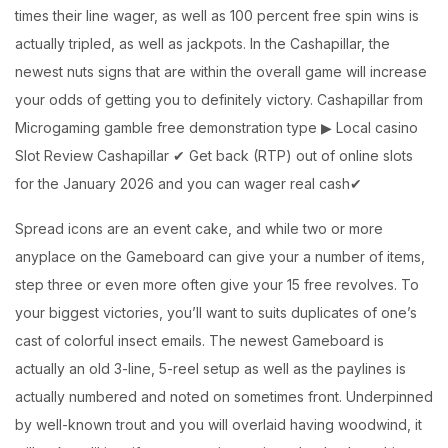
times their line wager, as well as 100 percent free spin wins is
actually tripled, as well as jackpots.
In the Cashapillar, the
newest nuts signs that are within the overall game will increase
your odds of getting you to definitely victory. Cashapillar from
Microgaming gamble free demonstration type ▶ Local casino
Slot Review Cashapillar ✔ Get back (RTP) out of online slots
for the January 2026 and you can wager real cash✔
Spread icons are an event cake, and while two or more
anyplace on the Gameboard can give your a number of items,
step three or even more often give your 15 free revolves. To
your biggest victories, you’ll want to suits duplicates of one’s
cast of colorful insect emails. The newest Gameboard is
actually an old 3-line, 5-reel setup as well as the paylines is
actually numbered and noted on sometimes front. Underpinned
by well-known trout and you will overlaid having woodwind, it