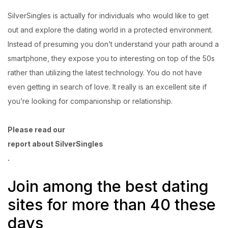
SilverSingles is actually for individuals who would like to get
out and explore the dating world in a protected environment.
Instead of presuming you don’t understand your path around a
smartphone, they expose you to interesting on top of the 50s
rather than utilizing the latest technology. You do not have
even getting in search of love. It really is an excellent site if
you’re looking for companionship or relationship.
Please read our
report about SilverSingles
.
Join among the best dating
sites for more than 40 these
days