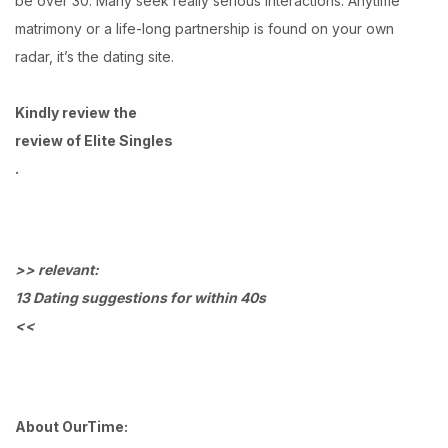
be over 30. Many seek really serious interactions. Anytime
matrimony or a life-long partnership is found on your own
radar, it’s the dating site.
Kindly review the
review of Elite Singles
.
>> relevant:
13 Dating suggestions for within 40s
<<
About OurTime: