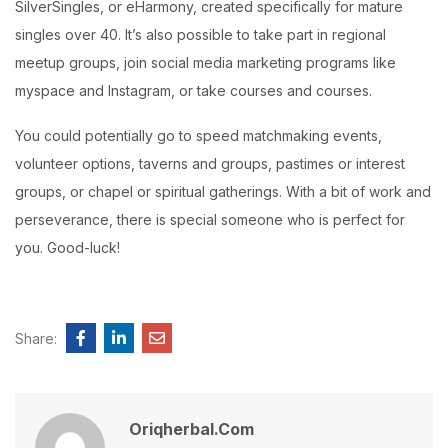
SilverSingles, or eHarmony, created specifically for mature
singles over 40. It’s also possible to take part in regional
meetup groups, join social media marketing programs like
myspace and Instagram, or take courses and courses.
You could potentially go to speed matchmaking events,
volunteer options, taverns and groups, pastimes or interest
groups, or chapel or spiritual gatherings. With a bit of work and
perseverance, there is special someone who is perfect for
you. Good-luck!
Share:
Oriqherbal.com