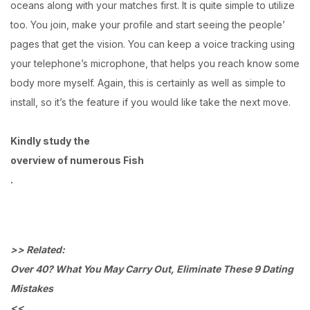
oceans along with your matches first. It is quite simple to utilize
too. You join, make your profile and start seeing the people’
pages that get the vision. You can keep a voice tracking using
your telephone’s microphone, that helps you reach know some
body more myself. Again, this is certainly as well as simple to
install, so it’s the feature if you would like take the next move.
Kindly study the
overview of numerous Fish
.
>> Related:
Over 40? What You May Carry Out, Eliminate These 9 Dating
Mistakes
<<