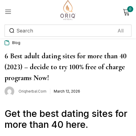
0
Sign in
Blog
Remember me
Lost password?
6 Best adult dating sites for more than 40
(2023) – decide to try 100% free of charge
Log in
programs Now!
Create an account
Oriqherbal.com
March 12, 2026
Login with OTP
Get the best dating sites for
Phone
*
more than 40 here.