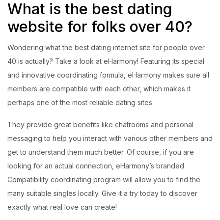
What is the best dating
website for folks over 40?
Wondering what the best dating internet site for people over
40 is actually? Take a look at eHarmony! Featuring its special
and innovative coordinating formula, eHarmony makes sure all
members are compatible with each other, which makes it
perhaps one of the most reliable dating sites.
They provide great benefits like chatrooms and personal
messaging to help you interact with various other members and
get to understand them much better. Of course, if you are
looking for an actual connection, eHarmony’s branded
Compatibility coordinating program will allow you to find the
many suitable singles locally. Give it a try today to discover
exactly what real love can create!