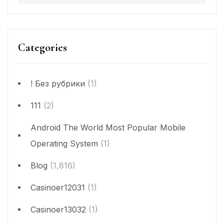
Categories
! Без рубрики
(1)
111
(2)
Android The World Most Popular Mobile
Operating System
(1)
Blog
(1,816)
Casinoer12031
(1)
Casinoer13032
(1)