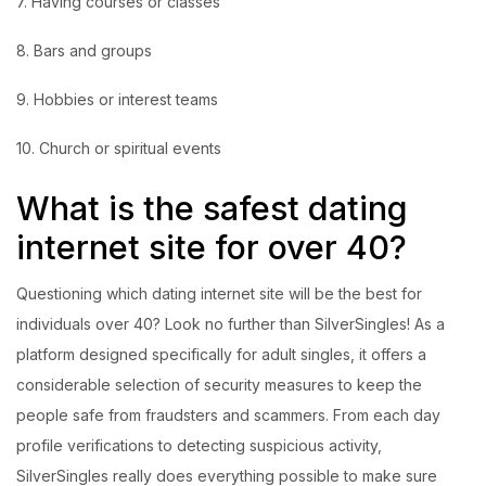
7. Having courses or classes
8. Bars and groups
9. Hobbies or interest teams
10. Church or spiritual events
What is the safest dating
internet site for over 40?
Questioning which dating internet site will be the best for
individuals over 40? Look no further than SilverSingles! As a
platform designed specifically for adult singles, it offers a
considerable selection of security measures to keep the
people safe from fraudsters and scammers. From each day
profile verifications to detecting suspicious activity,
SilverSingles really does everything possible to make sure