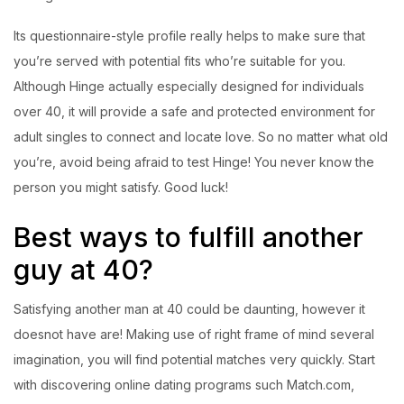
Its questionnaire-style profile really helps to make sure that
you’re served with potential fits who’re suitable for you.
Although Hinge actually especially designed for individuals
over 40, it will provide a safe and protected environment for
adult singles to connect and locate love. So no matter what old
you’re, avoid being afraid to test Hinge! You never know the
person you might satisfy. Good luck!
Best ways to fulfill another
guy at 40?
Satisfying another man at 40 could be daunting, however it
doesnot have are! Making use of right frame of mind several
imagination, you will find potential matches very quickly. Start
with discovering online dating programs such Match.com,