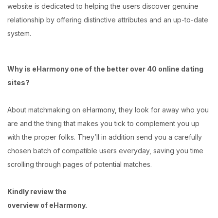
website is dedicated to helping the users discover genuine
relationship by offering distinctive attributes and an up-to-date
system.
Why is eHarmony one of the better over 40 online dating
sites?
About matchmaking on eHarmony, they look for away who you
are and the thing that makes you tick to complement you up
with the proper folks. They’ll in addition send you a carefully
chosen batch of compatible users everyday, saving you time
scrolling through pages of potential matches.
Kindly review the
overview of eHarmony.