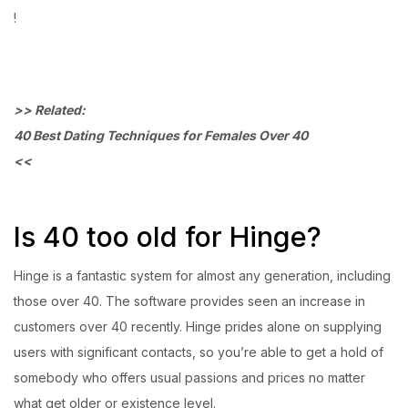
!
>> Related:
40 Best Dating Techniques for Females Over 40
<<
Is 40 too old for Hinge?
Hinge is a fantastic system for almost any generation, including
those over 40. The software provides seen an increase in
customers over 40 recently. Hinge prides alone on supplying
users with significant contacts, so you’re able to get a hold of
somebody who offers usual passions and prices no matter
what get older or existence level.