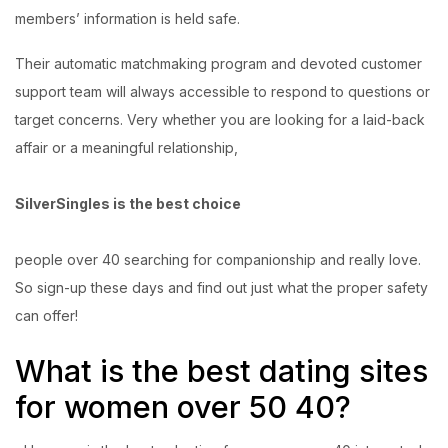
members’ information is held safe.
Their automatic matchmaking program and devoted customer
support team will always accessible to respond to questions or
target concerns. Very whether you are looking for a laid-back
affair or a meaningful relationship,
SilverSingles is the best choice
people over 40 searching for companionship and really love.
So sign-up these days and find out just what the proper safety
can offer!
What is the
best dating sites
for women over 50
40?