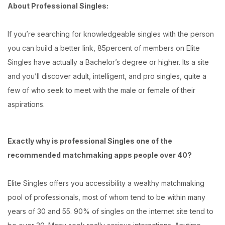
About Professional Singles:
If you’re searching for knowledgeable singles with the person
you can build a better link, 85percent of members on Elite
Singles have actually a Bachelor’s degree or higher. Its a site
and you’ll discover adult, intelligent, and pro singles, quite a
few of who seek to meet with the male or female of their
aspirations.
Exactly why is professional Singles one of the
recommended matchmaking apps people over 40?
Elite Singles offers you accessibility a wealthy matchmaking
pool of professionals, most of whom tend to be within many
years of 30 and 55. 90% of singles on the internet site tend to