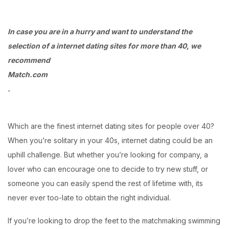
Login with OTP
In case you are in a hurry and want to understand the
selection of a internet dating sites for more than 40, we
Login with Password
recommend
Login with Email OTP
Match.com
.
Which are the finest internet dating sites for people over 40?
When you’re solitary in your 40s, internet dating could be an
uphill challenge. But whether you’re looking for company, a
lover who can encourage one to decide to try new stuff, or
someone you can easily spend the rest of lifetime with, its
never ever too-late to obtain the right individual.
If you’re looking to drop the feet to the matchmaking swimming