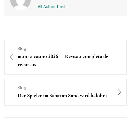
All Author Posts
Blog
monro casino 2026 — Revisão completa de
recursos
Blog
Der Spieler im Saharan Sand wird belohnt