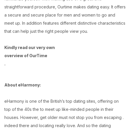
straightforward procedure, Ourtime makes dating easy. It offers
a secure and secure place for men and women to go and
meet up. In addition features different distinctive characteristics
that can help just the right people view you.
Kindly read our very own
overview of OurTime
.
About eHarmony:
eHarmony is one of the British’s top dating sites, offering on
top of the 40s the to meet up like-minded people in their
houses. However, get older must not stop you from escaping .
indeed there and locating really love. And so the dating