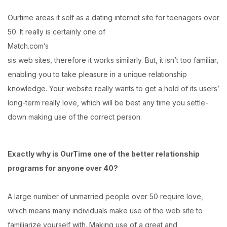
Ourtime areas it self as a dating internet site for teenagers over
50. It really is certainly one of
Match.com’s
sis web sites, therefore it works similarly. But, it isn’t too familiar,
enabling you to take pleasure in a unique relationship
knowledge. Your website really wants to get a hold of its users’
long-term really love, which will be best any time you settle-
down making use of the correct person.
Exactly why is OurTime one of the better relationship
programs for anyone over 40?
A large number of unmarried people over 50 require love,
which means many individuals make use of the web site to
familiarize yourself with. Making use of a great and