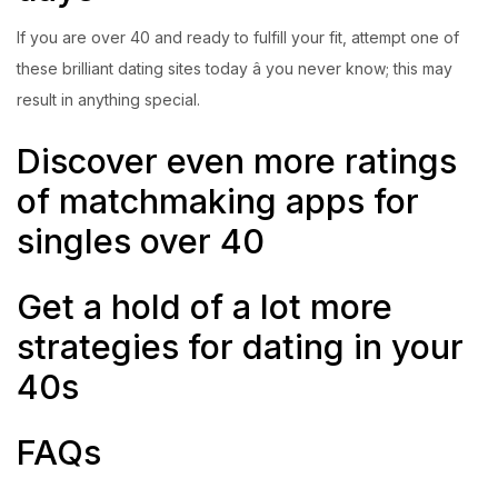
If you are over 40 and ready to fulfill your fit, attempt one of
these brilliant dating sites today â you never know; this may
result in anything special.
Discover even more ratings
of matchmaking apps for
singles over 40
Get a hold of a lot more
strategies for dating in your
40s
FAQs