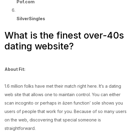
Pof.com
SilverSingles
What is the finest over-40s
dating website?
About Fit:
1.6 million folks have met their match right here. It’s a dating
web site that allows one to maintain control. You can either
scan incognito or perhaps in âzen function’ sole shows you
users of people that work for you. Because of so many users
on the web, discovering that special someone is
straightforward.