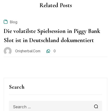
Related Posts
Blog
Die volatilste Spielsession in Piggy Bank
Slot ist in Deutschland dokumentiert
Oriqherbal.com
0
Search