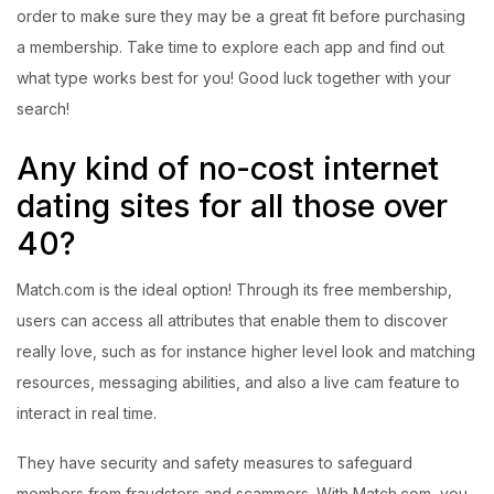
order to make sure they may be a great fit before purchasing
a membership. Take time to explore each app and find out
what type works best for you! Good luck together with your
search!
Any kind of no-cost internet
dating sites for all those over
40?
Match.com is the ideal option! Through its free membership,
users can access all attributes that enable them to discover
really love, such as for instance higher level look and matching
resources, messaging abilities, and also a live cam feature to
interact in real time.
They have security and safety measures to safeguard
members from fraudsters and scammers. With Match.com, you