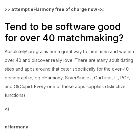
>> attempt eHarmony free of charge now <<
Tend to be software good
for over 40 matchmaking?
Absolutely! programs are a great way to meet men and women
over 40 and discover really love. There are many adult dating
sites and apps around that cater specifically for the over-40
demographic, eg eHarmony, SilverSingles, OurTime, fit, POF,
and OkCupid. Every one of these apps supplies distinctive
functions)
A)
eHarmony