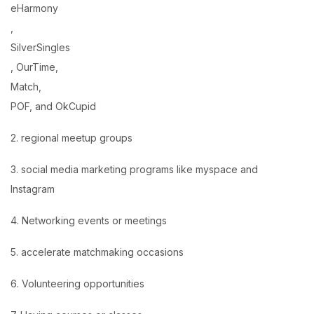
eHarmony
,
SilverSingles
, OurTime,
Match,
POF, and OkCupid
2. regional meetup groups
3. social media marketing programs like myspace and
Instagram
4. Networking events or meetings
5. accelerate matchmaking occasions
6. Volunteering opportunities