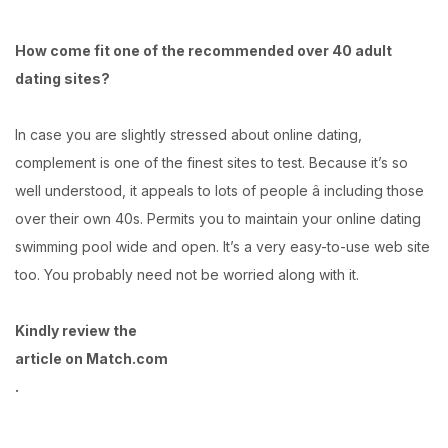
How come fit one of the recommended over 40 adult
dating sites?
In case you are slightly stressed about online dating,
complement is one of the finest sites to test. Because it’s so
well understood, it appeals to lots of people â including those
over their own 40s. Permits you to maintain your online dating
swimming pool wide and open. It’s a very easy-to-use web site
too. You probably need not be worried along with it.
Kindly review the
article on Match.com
.