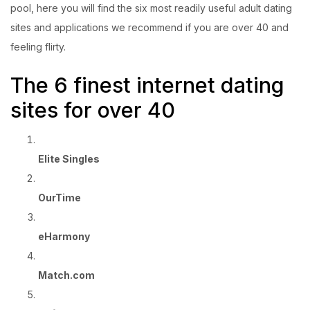
pool, here you will find the six most readily useful adult dating
sites and applications we recommend if you are over 40 and
feeling flirty.
The 6 finest internet dating
sites for over 40
Elite Singles
OurTime
eHarmony
Match.com