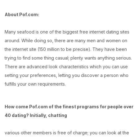
About Pof.com:
Many seafood is one of the biggest free internet dating sites
around. While doing so, there are many men and women on
the internet site (150 million to be precise). They have been
trying to find some thing casual; plenty wants anything serious.
There are advanced look characteristics which you can use
setting your preferences, letting you discover a person who
fulfills your own requirements.
How come Pof.com of the finest programs for people over
40 dating? Initially, chatting
various other members is free of charge; you can look at the