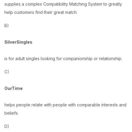
supplies a complex Compatibility Matching System to greatly
help customers find their great match.
B)
SilverSingles
is for adult singles looking for companionship or relationship.
C)
OurTime
helps people relate with people with comparable interests and
beliefs.
D)