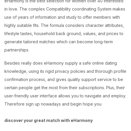
eHarmony is the best selection for women over 40 interested
in love. The complex Compatibility coordinating System makes
use of years of information and study to offer members with
highly suitable fits. The formula considers character attributes,
lifestyle tastes, household back ground, values, and prices to
generate tailored matches which can become long-term
partnerships.
Besides really does eHarmony supply a safe online dating
knowledge, using its rigid privacy policies and thorough profile
confirmation process, and gives quality support service to be
certain people get the most from their subscriptions. Plus, their
user-friendly user interface allows you to navigate and employ.
Therefore sign up nowadays and begin hope you
discover your great match with eHarmony