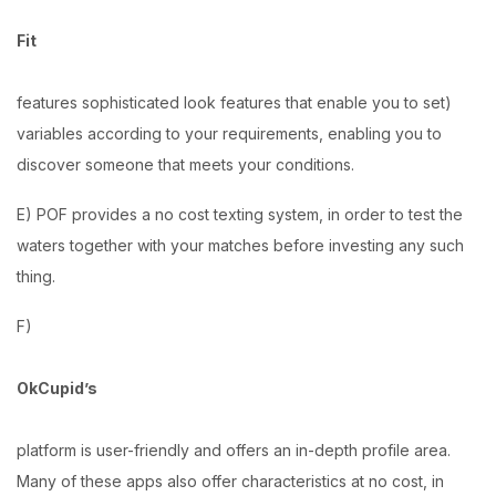
Fit
features sophisticated look features that enable you to set)
variables according to your requirements, enabling you to
discover someone that meets your conditions.
E) POF provides a no cost texting system, in order to test the
waters together with your matches before investing any such
thing.
F)
OkCupid’s
platform is user-friendly and offers an in-depth profile area.
Many of these apps also offer characteristics at no cost, in