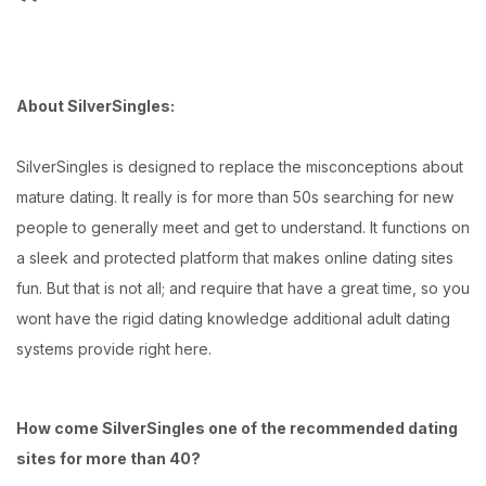
About SilverSingles:
SilverSingles is designed to replace the misconceptions about
mature dating. It really is for more than 50s searching for new
people to generally meet and get to understand. It functions on
a sleek and protected platform that makes online dating sites
fun. But that is not all; and require that have a great time, so you
wont have the rigid dating knowledge additional adult dating
systems provide right here.
How come SilverSingles one of the recommended dating
sites for more than 40?