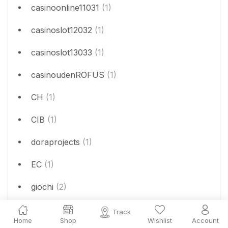
casinoonline11031
(1)
casinoslot12032
(1)
casinoslot13033
(1)
casinoudenROFUS
(1)
CH
(1)
CIB
(1)
doraprojects
(1)
EC
(1)
giochi
(2)
jeux
(1)
Track
Home
Shop
Wishlist
Account