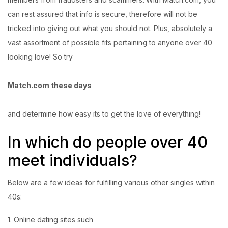
can rest assured that info is secure, therefore will not be
tricked into giving out what you should not. Plus, absolutely a
vast assortment of possible fits pertaining to anyone over 40
looking love! So try
Match.com these days
and determine how easy its to get the love of everything!
In which do people over 40
meet individuals?
Below are a few ideas for fulfilling various other singles within
40s:
1. Online dating sites such