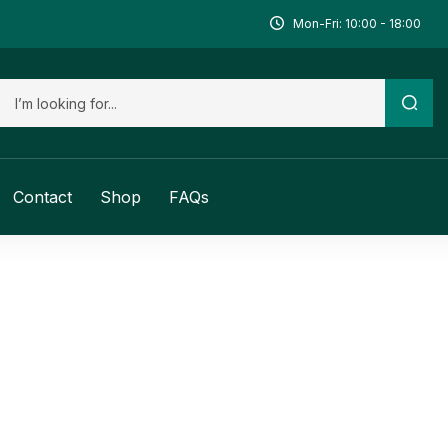
Mon-Fri: 10:00 - 18:00
Contact
Shop
FAQs