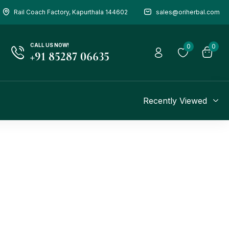
Rail Coach Factory, Kapurthala 144602
sales@oriherbal.com
CALL US NOW!
0
0
+91 85287 06635
Recently Viewed