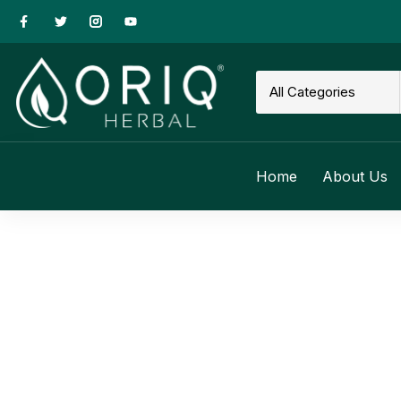
Home
About Us