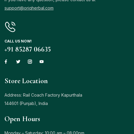
support@oriqherbal.com
Login with OTP
Login with Password
CALL US NOW!
Login with Email OTP
+91 85287 06635
Store Location
Address: Rail Coach Factory Kapurthala
144601 (Punjab), India
Open Hours
Monday – Saturday: 10:00 am – 08:00pm