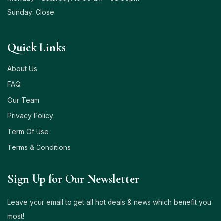
Sunday: Close
Quick Links
About Us
FAQ
Our Team
Privacy Policy
Term Of Use
Terms & Conditions
Sign Up for Our Newsletter
Leave your email to get all hot deals & news which benefit you
most!