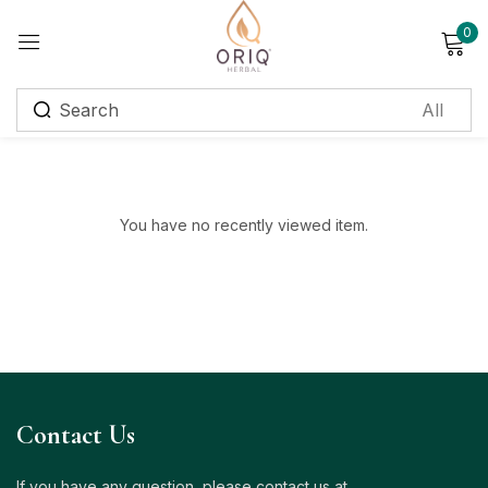
0
Sign in
Remember me
Lost password?
You have no recently viewed item.
Log in
Create an account
Login with OTP
Phone
*
Contact Us
If you have any question, please contact us at