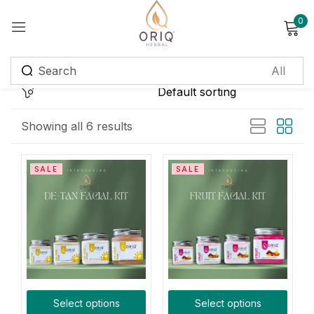
0
Sign in
Remember me
Lost password?
Showing all 6 results
Log in
SALE
SALE
Create an account
Login with OTP
Phone
*
Select options
Select options