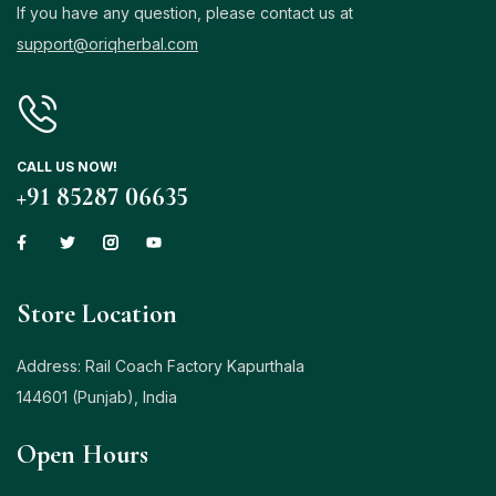
If you have any question, please contact us at
support@oriqherbal.com
CALL US NOW!
+91 85287 06635
Store Location
Address: Rail Coach Factory Kapurthala
144601 (Punjab), India
Open Hours