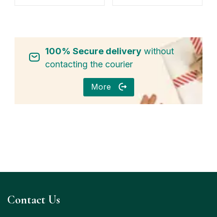
100% Secure delivery
without
contacting the courier
More
Contact Us