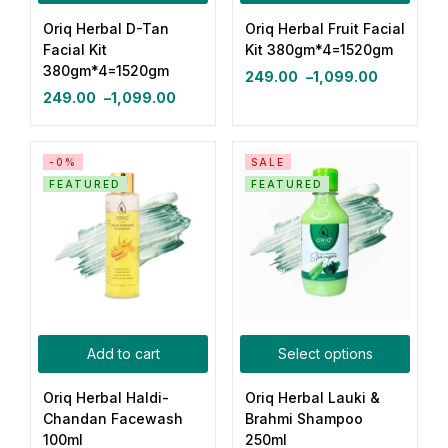
Oriq Herbal D-Tan
Oriq Herbal Fruit Facial
Login with OTP
Facial Kit
Kit 380gm*4=1520gm
380gm*4=1520gm
249.00
–
1,099.00
Login with Password
249.00
–
1,099.00
Login with Email OTP
-0%
SALE
FEATURED
FEATURED
Add to cart
Select options
Oriq Herbal Haldi-
Oriq Herbal Lauki &
Chandan Facewash
Brahmi Shampoo
100ml
250ml