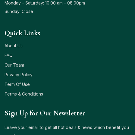
Monday – Saturday: 10:00 am – 08:00pm
Sunday: Close
Quick Links
About Us
FAQ
Our Team
Privacy Policy
Term Of Use
Terms & Conditions
Sign Up for Our Newsletter
Leave your email to get all hot deals & news which benefit you