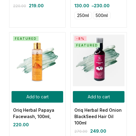
219.00
130.00
–
230.00
220.00
250ml
500ml
FEATURED
-8%
FEATURED
Add to cart
Add to cart
Oriq Herbal Papaya
Oriq Herbal Red Onion
Facewash, 100ml,
BlackSeed Hair Oil
100ml
220.00
249.00
270.00