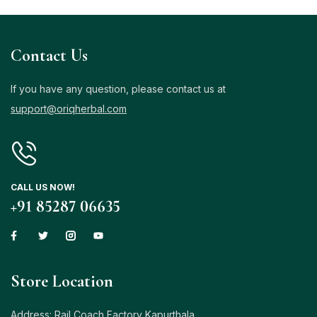
Contact Us
If you have any question, please contact us at
support@oriqherbal.com
CALL US NOW!
+91 85287 06635
Store Location
Address: Rail Coach Factory Kapurthala