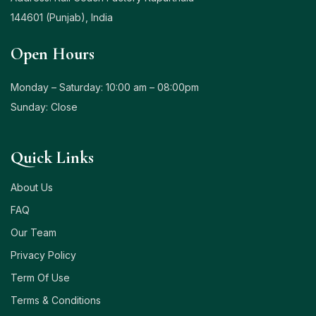
144601 (Punjab), India
Open Hours
Monday – Saturday: 10:00 am – 08:00pm
Sunday: Close
Quick Links
About Us
FAQ
Our Team
Privacy Policy
Term Of Use
Terms & Conditions