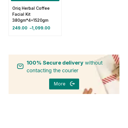
Oriq Herbal Coffee
Login with OTP
Facial Kit
380gm*4=1520gm
Login with Password
249.00
–
1,099.00
Login with Email OTP
100% Secure delivery
without
contacting the courier
More