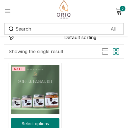
0
Sign in
Remember me
Lost password?
Showing the single result
Log in
SALE
Create an account
Login with OTP
Phone
*
Select options